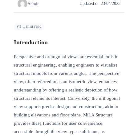
Updated on 23/04/2025
Admin
1 min read
Introduction
Perspective and orthogonal views are essential tools in
structural engineering, enabling engineers to visualize
structural models from various angles. The perspective
view, often referred to as an isometric view, enhances
understanding by offering a realistic depiction of how
structural elements interact. Conversely, the orthogonal
view supports precise design and construction, akin to
building elevations and floor plans. MiLA Structure
provides these functions for user convenience,
accessible through the view types sub-icons, as