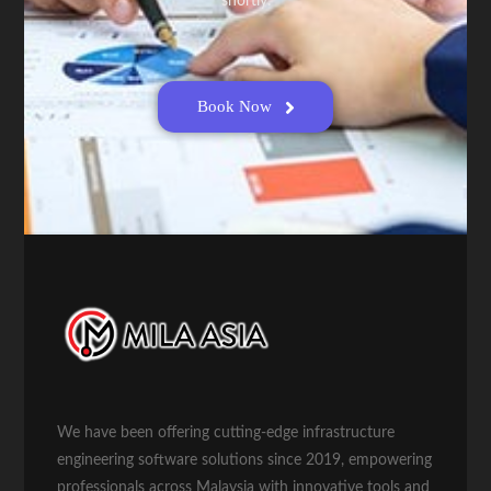
shortly.
Book Now
We have been offering cutting-edge infrastructure
engineering software solutions since 2019, empowering
professionals across Malaysia with innovative tools and