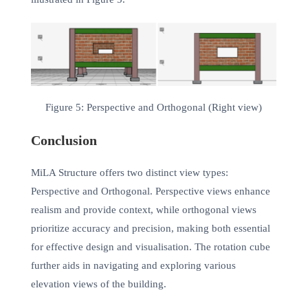
Figure 5: Perspective and Orthogonal (Right view)
Conclusion
MiLA Structure offers two distinct view types:
Perspective and Orthogonal. Perspective views enhance
realism and provide context, while orthogonal views
prioritize accuracy and precision, making both essential
for effective design and visualisation. The rotation cube
further aids in navigating and exploring various
elevation views of the building.