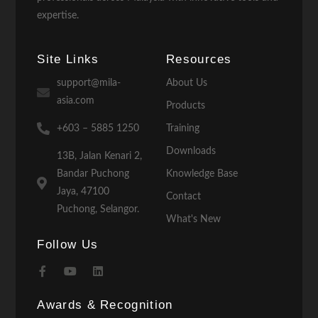
expertise.
Site Links
Resources
support@mila-
About Us
asia.com
Products
+603 – 5885 1250
Training
Downloads
13B, Jalan Kenari 2,
Bandar Puchong
Knowledge Base
Jaya, 47100
Contact
Puchong, Selangor.
What's New
Follow Us
Awards & Recognition