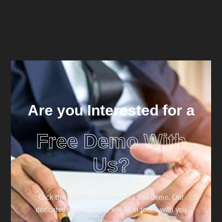
Are you Interested for a
Free Demo With
Us?
Click the link below to reserve a free demo. Our
dedicated sales engineer will be in touch with you