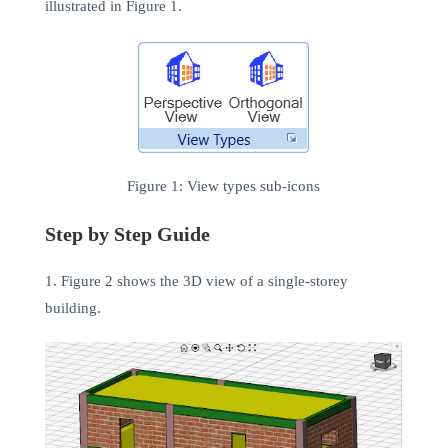
illustrated in Figure 1.
Figure 1: View types sub-icons
Step by Step Guide
1. Figure 2 shows the 3D view of a single-storey
building.