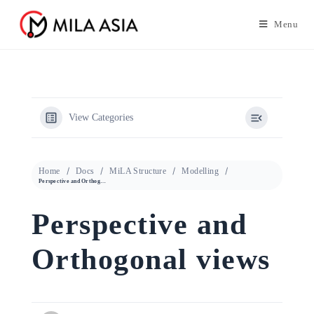
Menu
View Categories
Home
Docs
MiLA Structure
Modelling
Perspective and Orthogonal views
Perspective and
Orthogonal views