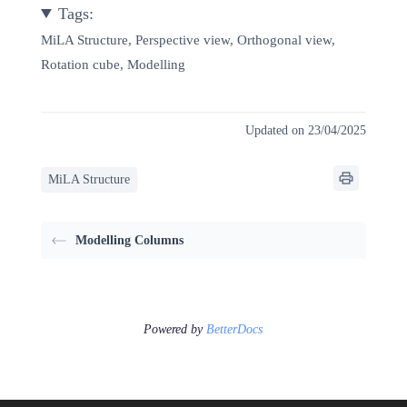
Tags:
MiLA Structure, Perspective view, Orthogonal view,
Rotation cube, Modelling
Updated on 23/04/2025
MiLA Structure
Modelling Columns
Powered by
BetterDocs