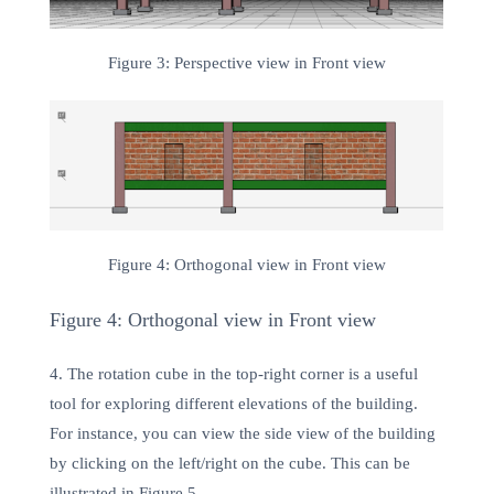
Figure 3: Perspective view in Front view
Figure 4: Orthogonal view in Front view
Figure 4: Orthogonal view in Front view
4. The rotation cube in the top-right corner is a useful
tool for exploring different elevations of the building.
For instance, you can view the side view of the building
by clicking on the left/right on the cube. This can be
illustrated in Figure 5.