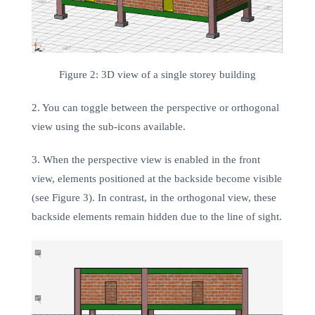
Figure 2: 3D view of a single storey building
2. You can toggle between the perspective or orthogonal
view using the sub-icons available.
3. When the perspective view is enabled in the front
view, elements positioned at the backside become visible
(see Figure 3). In contrast, in the orthogonal view, these
backside elements remain hidden due to the line of sight.