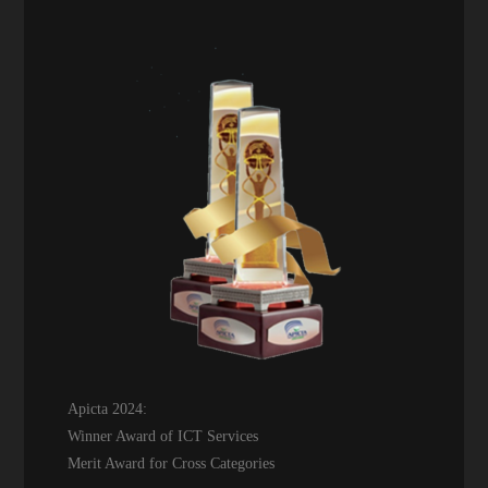
Apicta 2024:
Winner Award of ICT Services
Merit Award for Cross Categories