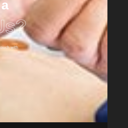
 a
Us?
 touch with