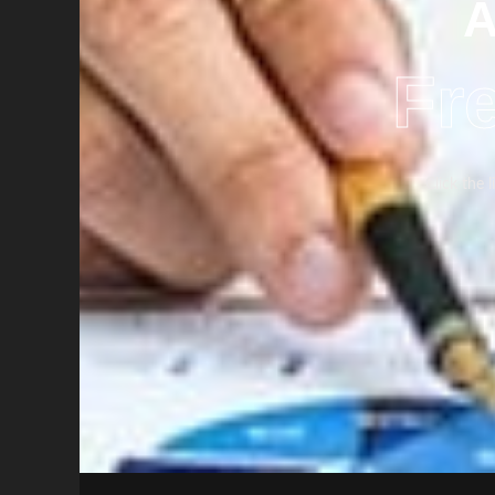
A
Fr
Click the 