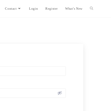
Contact
Login
Register
What’s New