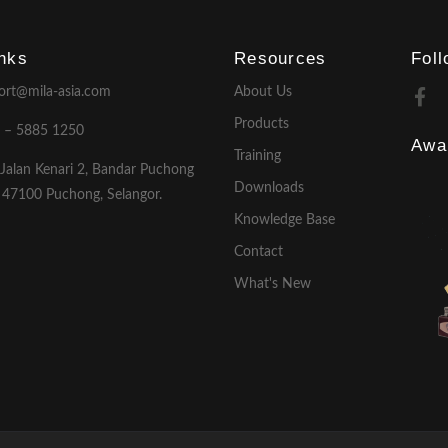
inks
Resources
Fol
ort@mila-asia.com
About Us
Products
 – 5885 1250
Awa
Training
 Jalan Kenari 2, Bandar Puchong
Downloads
, 47100 Puchong, Selangor.
Knowledge Base
Contact
What's New