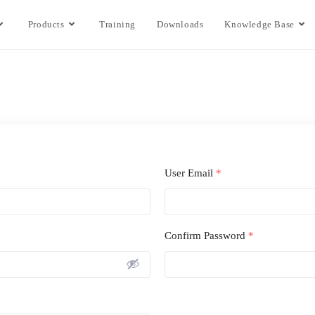
Products
Training
Downloads
Knowledge Base
User Email
*
Confirm Password
*