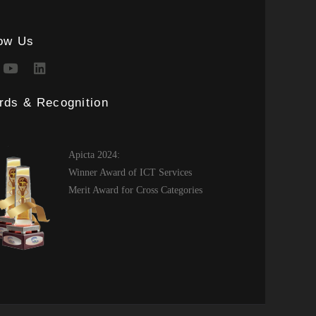
low Us
rds & Recognition
Apicta 2024:
Winner Award of ICT Services
Merit Award for Cross Categories