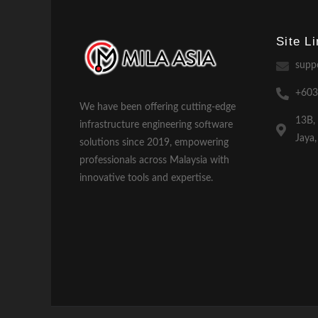
Site L
supp
+603
We have been offering cutting-edge
13B,
infrastructure engineering software
Jaya
solutions since 2019, empowering
professionals across Malaysia with
innovative tools and expertise.