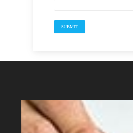
SUBMIT