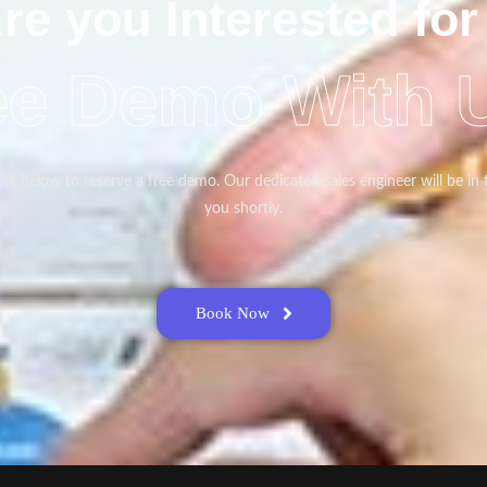
re you Interested for
ee Demo With 
link below to reserve a free demo. Our dedicated sales engineer will be in
you shortly.
Book Now