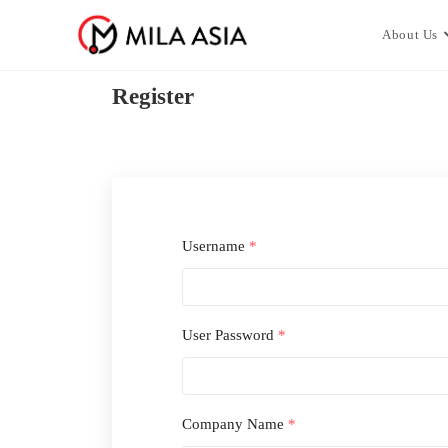
About Us
Register
Username
*
User Password
*
Company Name
*