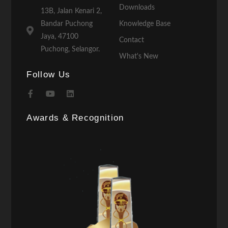
Downloads
13B, Jalan Kenari 2,
Bandar Puchong
Knowledge Base
Jaya, 47100
Contact
Puchong, Selangor.
What's New
Follow Us
Awards & Recognition