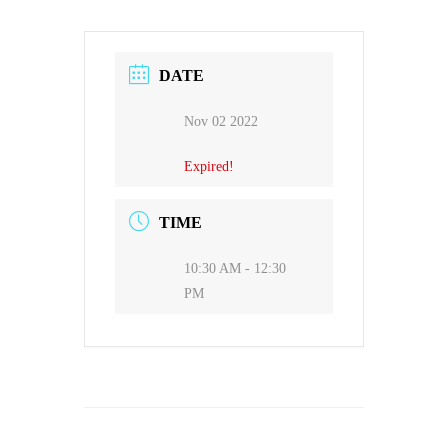
DATE
Nov 02 2022
Expired!
TIME
10:30 AM - 12:30
PM