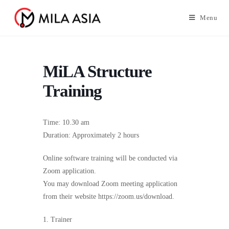
Menu
MiLA Structure
Training
Time: 10.30 am
Duration: Approximately 2 hours
Online software training will be conducted via
Zoom application.
You may download Zoom meeting application
from their website https://zoom.us/download.
1. Trainer