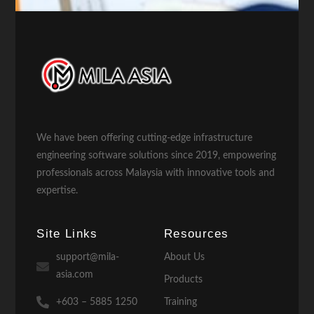
We have been offering cutting-edge infrastructure
engineering software solutions since 2019, empowering
professionals across Malaysia with innovative tools and
expertise.
Site Links
Resources
support@mila-
About Us
asia.com
Products
+603 – 5885 1250
Training