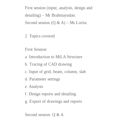
First session (input, analysis, design and
detailing) – Mr Brahmayudan.
Second session (Q & A) – Ms Lorita.
2. Topics covered
First Session:
a. Introduction to MiLA Structure
b. Tracing of CAD drawing
c. Input of grid, beam, column, slab
d. Parameter settings
e. Analysis
f. Design reports and detailing
g. Export of drawings and reports
Second session: Q & A