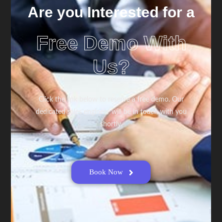
Are you Interested for a
Free Demo With
Us?
Click the link below to reserve a free demo. Our
dedicated sales engineer will be in touch with you
shortly.
Book Now