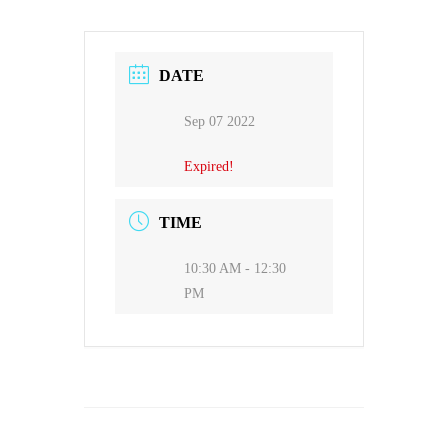
DATE
Sep 07 2022
Expired!
TIME
10:30 AM - 12:30
PM