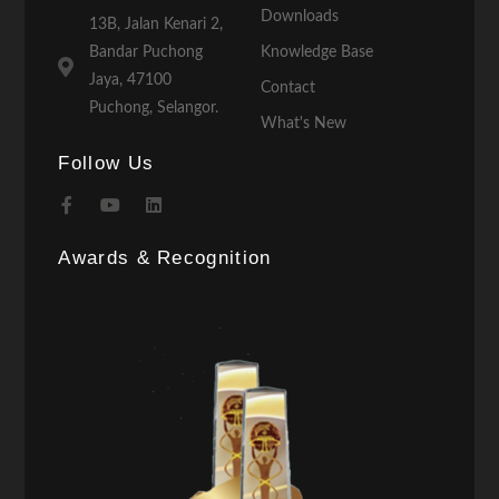
Downloads
13B, Jalan Kenari 2,
Bandar Puchong
Knowledge Base
Jaya, 47100
Contact
Puchong, Selangor.
What's New
Follow Us
Awards & Recognition