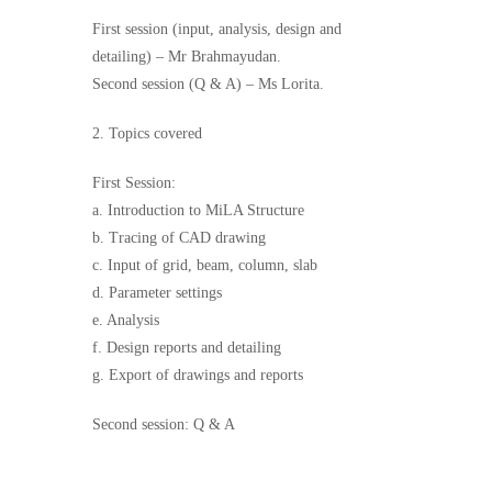
First session (input, analysis, design and
detailing) – Mr Brahmayudan.
Second session (Q & A) – Ms Lorita.
2. Topics covered
First Session:
a. Introduction to MiLA Structure
b. Tracing of CAD drawing
c. Input of grid, beam, column, slab
d. Parameter settings
e. Analysis
f. Design reports and detailing
g. Export of drawings and reports
Second session: Q & A