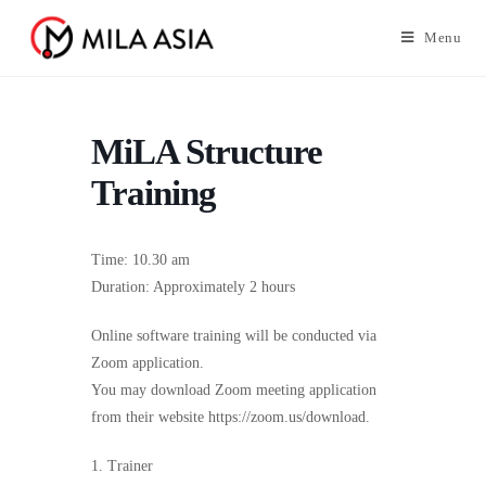
Menu
MiLA Structure
Training
Time: 10.30 am
Duration: Approximately 2 hours
Online software training will be conducted via
Zoom application.
You may download Zoom meeting application
from their website https://zoom.us/download.
1. Trainer