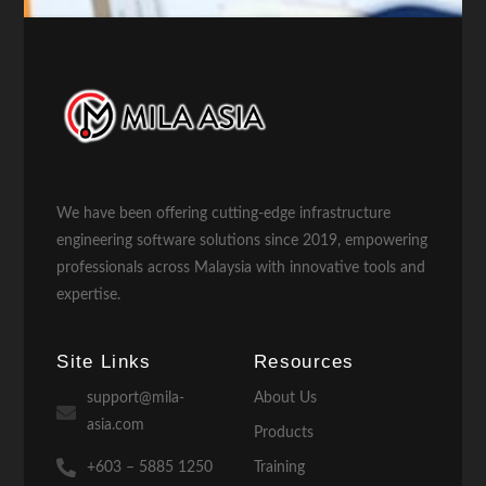
We have been offering cutting-edge infrastructure
engineering software solutions since 2019, empowering
professionals across Malaysia with innovative tools and
expertise.
Site Links
Resources
support@mila-
About Us
asia.com
Products
+603 – 5885 1250
Training