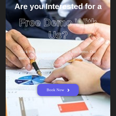
Are you Interested for a
Free Demo With
Us?
Click the link below to reserve a free demo. Our
dedicated sales engineer will be in touch with you
shortly.
Book Now