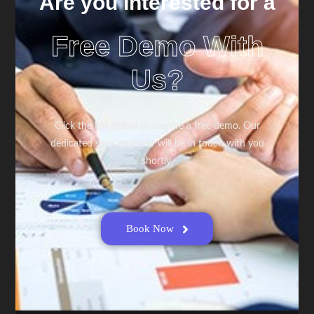
Are you Interested for a
Free Demo With
Us?
Click the link below to reserve a free demo. Our
dedicated sales engineer will be in touch with you
shortly.
Book Now