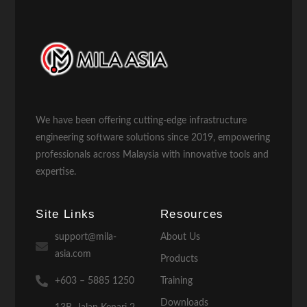
We have been offering cutting-edge infrastructure
engineering software solutions since 2019, empowering
professionals across Malaysia with innovative tools and
expertise.
Site Links
Resources
support@mila-
About Us
asia.com
Products
+603 – 5885 1250
Training
Downloads