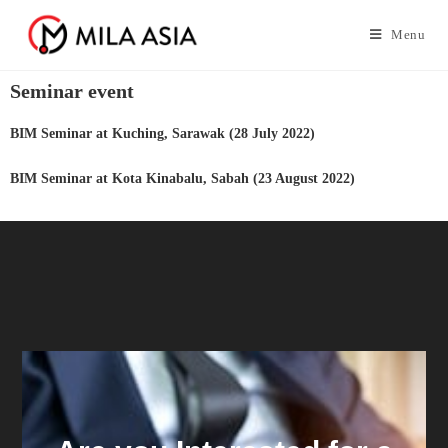
Menu
Seminar event
BIM Seminar at Kuching, Sarawak (28 July 2022)
BIM Seminar at Kota Kinabalu, Sabah (23 August 2022)