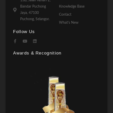
13B, Jalan Kenari 2,
Bandar Puchong
Knowledge Base
Jaya, 47100
Contact
Puchong, Selangor.
What's New
Follow Us
Awards & Recognition