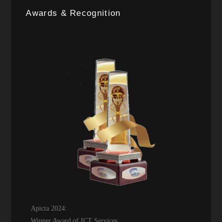
Awards & Recognition
Apicta 2024:
Winner Award of ICT Services