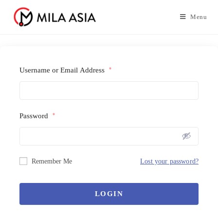
Menu
Username or Email Address
*
Password
*
Remember Me
Lost your password?
LOGIN