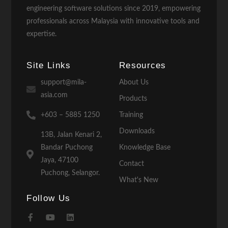
engineering software solutions since 2019, empowering
professionals across Malaysia with innovative tools and
expertise.
Site Links
Resources
support@mila-
About Us
asia.com
Products
+603 – 5885 1250
Training
Downloads
13B, Jalan Kenari 2,
Bandar Puchong
Knowledge Base
Jaya, 47100
Contact
Puchong, Selangor.
What's New
Follow Us