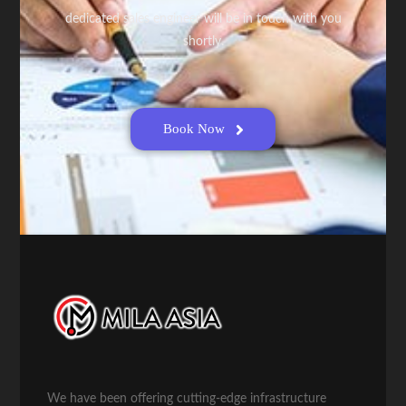
dedicated sales engineer will be in touch with you
shortly.
Book Now
We have been offering cutting-edge infrastructure