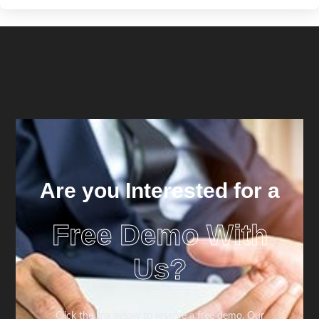
Are you Interested for a
Free Demo With
Us?
Click the link below to reserve a free demo. Our