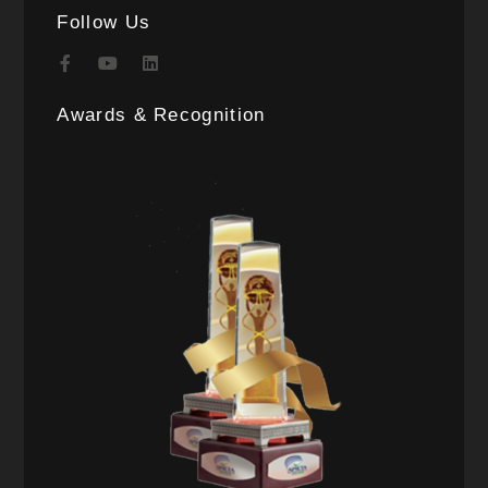
Follow Us
Awards & Recognition