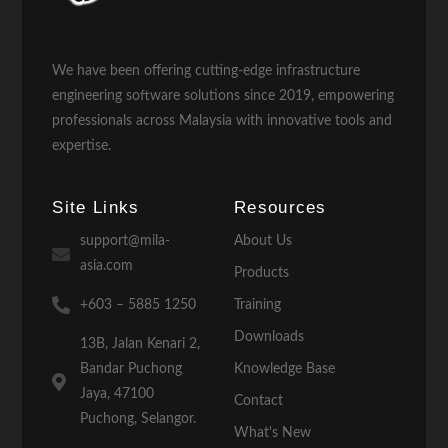
We have been offering cutting-edge infrastructure
engineering software solutions since 2019, empowering
professionals across Malaysia with innovative tools and
expertise.
Site Links
Resources
support@mila-
About Us
asia.com
Products
+603 – 5885 1250
Training
Downloads
13B, Jalan Kenari 2,
Bandar Puchong
Knowledge Base
Jaya, 47100
Contact
Puchong, Selangor.
What's New