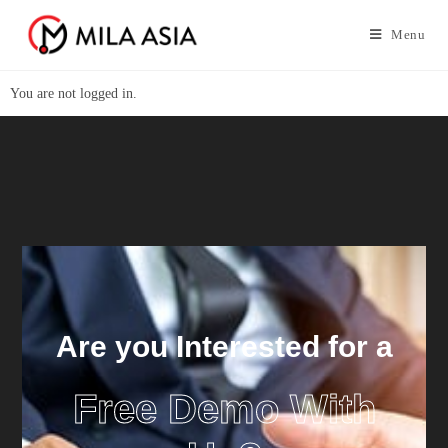
Menu
You are not logged in.
Are you Interested for a
Free Demo With