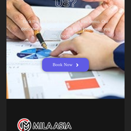
Us?
Click the link below to reserve a free demo. Our
dedicated sales engineer will be in touch with you
shortly.
Book Now