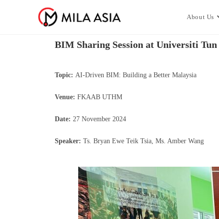
About Us
BIM Sharing Session at Universiti Tu
Topic:
AI-Driven BIM: Building a Better Malaysia
Venue:
FKAAB UTHM
Date:
27 November 2024
Speaker:
Ts. Bryan Ewe Teik Tsia, Ms. Amber Wang