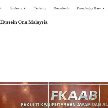
Products
Training
Downloads
Knowledge Base
n Hussein Onn Malaysia