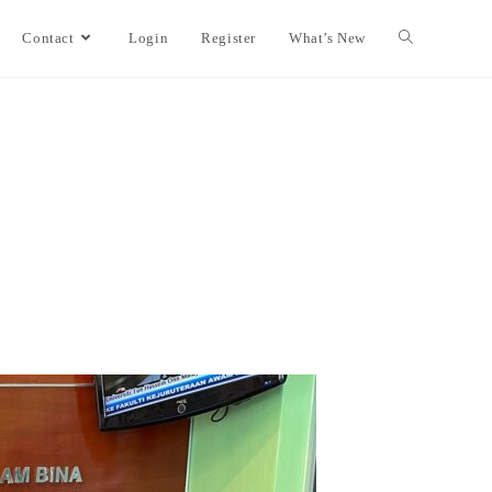
Contact
Login
Register
What’s New