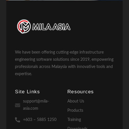
We have been offering cutting-edge infrastructure
engineering software solutions since 2019, empowering
professionals across Malaysia with innovative tools and
expertise.
Site Links
Resources
support@mila-
About Us
asia.com
Products
+603 – 5885 1250
Training
Downloads