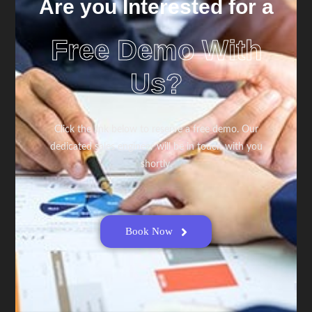
Are you Interested for a
Free Demo With
Us?
Click the link below to reserve a free demo. Our
dedicated sales engineer will be in touch with you
shortly.
Book Now