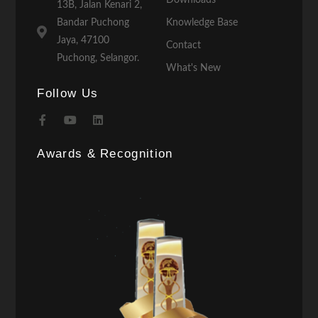
13B, Jalan Kenari 2,
Bandar Puchong
Knowledge Base
Jaya, 47100
Contact
Puchong, Selangor.
What's New
Follow Us
Awards & Recognition