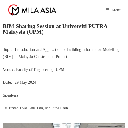
Menu
BIM Sharing Session at Universiti PUTRA
Malaysia (UPM)
Topic:
Introduction and Application of Building Information Modelling
(BIM) in Malaysia Construction Project
Venue:
Faculty of Engineering, UPM
Date:
29 May 2024
Speakers:
Ts. Bryan Ewe Teik Tsia, Mr. June Chin