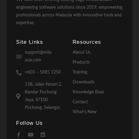
engineering software solutions since 2019, empowering
professionals across Malaysia with innovative tools and
expertise.
Site Links
Resources
support@mila-
About Us
asia.com
Products
+603 – 5885 1250
Training
Downloads
13B, Jalan Kenari 2,
Bandar Puchong
Knowledge Base
Jaya, 47100
Contact
Puchong, Selangor.
What's New
Follow Us