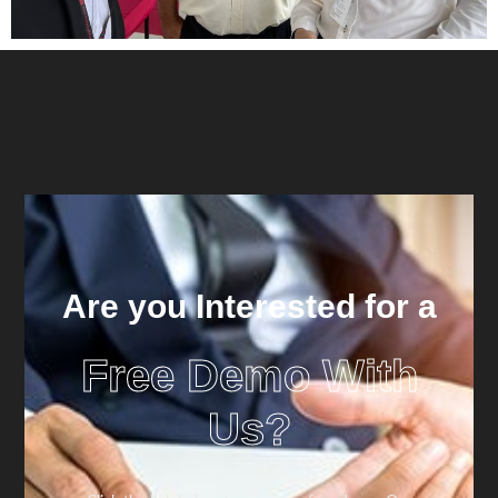
Are you Interested for a
Free Demo With
Us?