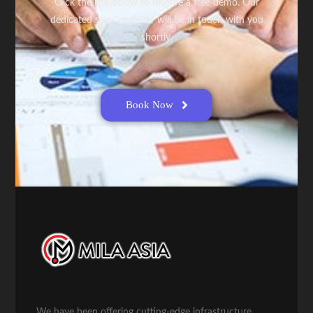
Click the link below to reserve a free demo. Our
dedicated sales engineer will be in touch with you
shortly.
Book Now
We have been offering cutting-edge infrastructure