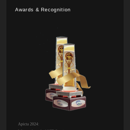
Awards & Recognition
Apicta 2024: