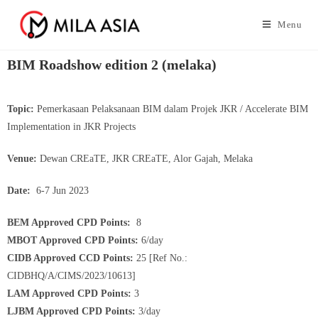
Menu
BIM Roadshow edition 2 (melaka)
Topic:
Pemerkasaan Pelaksanaan BIM dalam Projek JKR / Accelerate BIM
Implementation in JKR Projects
Venue:
Dewan CREaTE, JKR CREaTE, Alor Gajah, Melaka
Date:
6-7 Jun 2023
BEM Approved CPD Points:
8
MBOT Approved CPD Points:
6/day
CIDB Approved CCD Points:
25 [Ref No.:
CIDBHQ/A/CIMS/2023/10613]
LAM Approved CPD Points:
3
LJBM Approved CPD Points:
3/day