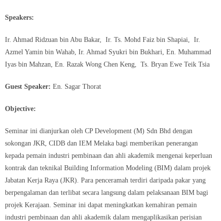
Speakers:
Ir. Ahmad Ridzuan bin Abu Bakar, Ir. Ts. Mohd Faiz bin Shapiai, Ir.
Azmel Yamin bin Wahab, Ir. Ahmad Syukri bin Bukhari, En. Muhammad
Iyas bin Mahzan, En. Razak Wong Chen Keng, Ts. Bryan Ewe Teik Tsia
Guest Speaker:
En. Sagar Thorat
Objective:
Seminar ini dianjurkan oleh CP Development (M) Sdn Bhd dengan
sokongan JKR, CIDB dan IEM Melaka bagi memberikan penerangan
kepada pemain industri pembinaan dan ahli akademik mengenai keperluan
kontrak dan teknikal Building Information Modeling (BIM) dalam projek
Jabatan Kerja Raya (JKR). Para penceramah terdiri daripada pakar yang
berpengalaman dan terlibat secara langsung dalam pelaksanaan BIM bagi
projek Kerajaan. Seminar ini dapat meningkatkan kemahiran pemain
industri pembinaan dan ahli akademik dalam mengaplikasikan perisian