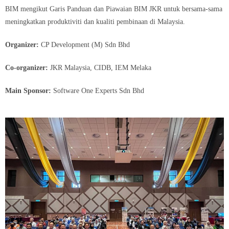
BIM mengikut Garis Panduan dan Piawaian BIM JKR untuk bersama-sama
meningkatkan produktiviti dan kualiti pembinaan di Malaysia.
Organizer:
CP Development (M) Sdn Bhd
Co-organizer:
JKR Malaysia, CIDB, IEM Melaka
Main Sponsor:
Software One Experts Sdn Bhd